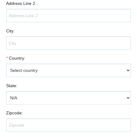
Address Line 2
:
City
:
*
Country
:
State
:
Zipcode
: