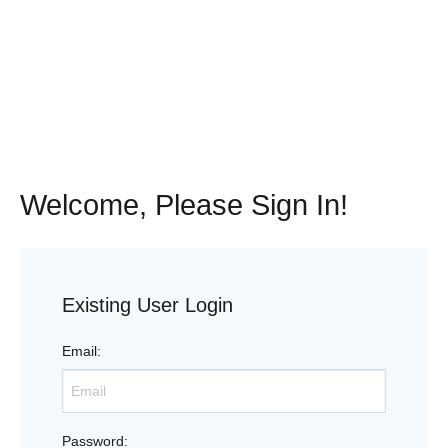
Welcome, Please Sign In!
Existing User Login
Email
:
Password
: