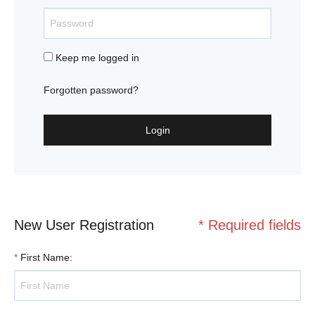
Keep me logged in
Forgotten password?
Login
New User Registration
* Required fields
*
First Name
: