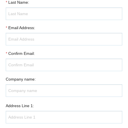
*
Last Name
:
*
Email Address
:
*
Confirm Email
:
Company name
:
Address Line 1
: