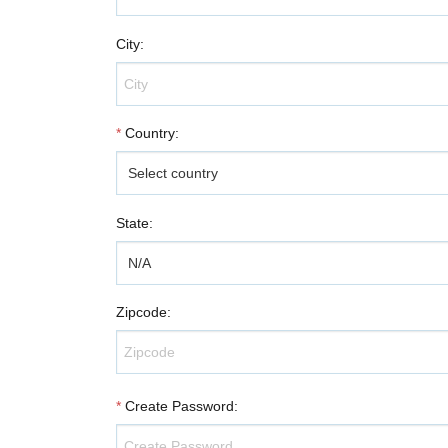
City
:
*
Country
:
State
:
Zipcode
:
*
Create Password
: