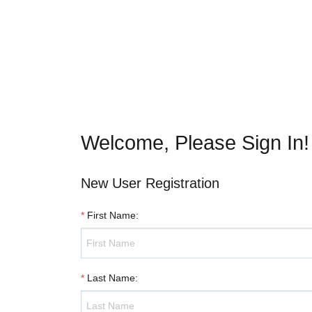
Welcome, Please Sign In!
New User Registration
*
First Name
:
*
Last Name
: