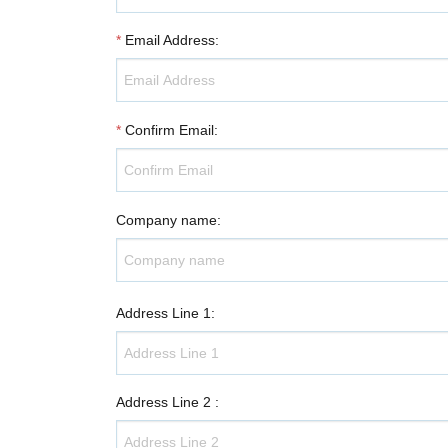
*
Email Address
:
*
Confirm Email
:
Company name
:
Address Line 1
:
Address Line 2
: