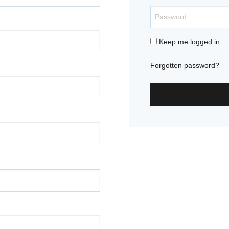
Keep me logged in
Forgotten password?