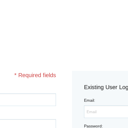
* Required fields
Existing User Log
Email
:
Password
: